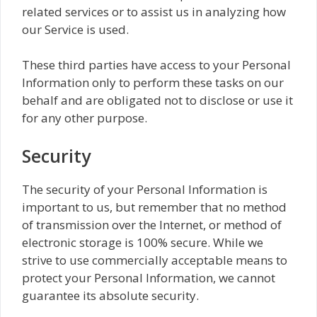
related services or to assist us in analyzing how
our Service is used.
These third parties have access to your Personal
Information only to perform these tasks on our
behalf and are obligated not to disclose or use it
for any other purpose.
Security
The security of your Personal Information is
important to us, but remember that no method
of transmission over the Internet, or method of
electronic storage is 100% secure. While we
strive to use commercially acceptable means to
protect your Personal Information, we cannot
guarantee its absolute security.