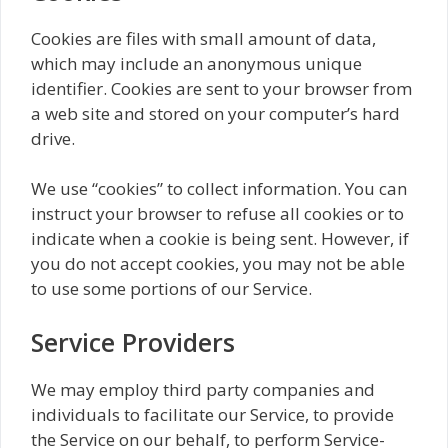
Cookies are files with small amount of data,
which may include an anonymous unique
identifier. Cookies are sent to your browser from
a web site and stored on your computer’s hard
drive.
We use “cookies” to collect information. You can
instruct your browser to refuse all cookies or to
indicate when a cookie is being sent. However, if
you do not accept cookies, you may not be able
to use some portions of our Service.
Service Providers
We may employ third party companies and
individuals to facilitate our Service, to provide
the Service on our behalf, to perform Service-