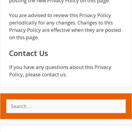
posting the new Privacy Policy on this page.
You are advised to review this Privacy Policy
periodically for any changes. Changes to this
Privacy Policy are effective when they are posted
on this page.
Contact Us
If you have any questions about this Privacy
Policy, please contact us.
Search
for: