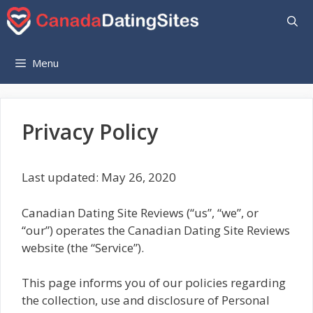
Skip
to
content
Menu
Privacy Policy
Last updated: May 26, 2020
Canadian Dating Site Reviews (“us”, “we”, or
“our”) operates the Canadian Dating Site Reviews
website (the “Service”).
This page informs you of our policies regarding
the collection, use and disclosure of Personal