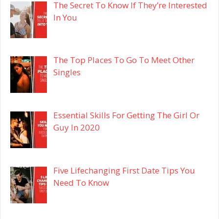
The Secret To Know If They’re Interested
In You
The Top Places To Go To Meet Other
Singles
Essential Skills For Getting The Girl Or
Guy In 2020
Five Lifechanging First Date Tips You
Need To Know