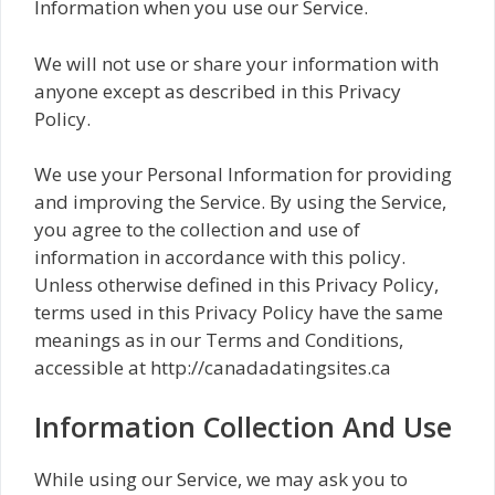
Information when you use our Service.
We will not use or share your information with
anyone except as described in this Privacy
Policy.
We use your Personal Information for providing
and improving the Service. By using the Service,
you agree to the collection and use of
information in accordance with this policy.
Unless otherwise defined in this Privacy Policy,
terms used in this Privacy Policy have the same
meanings as in our Terms and Conditions,
accessible at http://canadadatingsites.ca
Information Collection And Use
While using our Service, we may ask you to