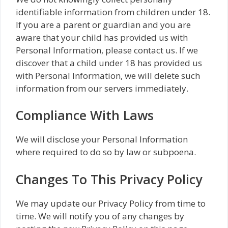
identifiable information from children under 18.
If you are a parent or guardian and you are
aware that your child has provided us with
Personal Information, please contact us. If we
discover that a child under 18 has provided us
with Personal Information, we will delete such
information from our servers immediately.
Compliance With Laws
We will disclose your Personal Information
where required to do so by law or subpoena.
Changes To This Privacy Policy
We may update our Privacy Policy from time to
time. We will notify you of any changes by