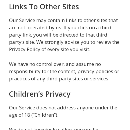
Links To Other Sites
Our Service may contain links to other sites that
are not operated by us. If you click on a third
party link, you will be directed to that third
party’s site. We strongly advise you to review the
Privacy Policy of every site you visit.
We have no control over, and assume no
responsibility for the content, privacy policies or
practices of any third party sites or services.
Children’s Privacy
Our Service does not address anyone under the
age of 18 (“Children”).
We do not knowingly collect personally