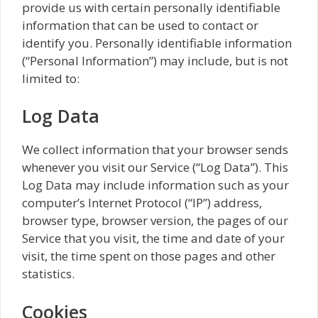
provide us with certain personally identifiable
information that can be used to contact or
identify you. Personally identifiable information
(“Personal Information”) may include, but is not
limited to:
Log Data
We collect information that your browser sends
whenever you visit our Service (“Log Data”). This
Log Data may include information such as your
computer’s Internet Protocol (“IP”) address,
browser type, browser version, the pages of our
Service that you visit, the time and date of your
visit, the time spent on those pages and other
statistics.
Cookies